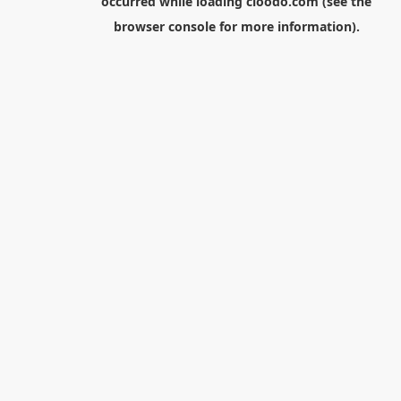
occurred while loading
cloodo.com
(see the
browser console
for more information).