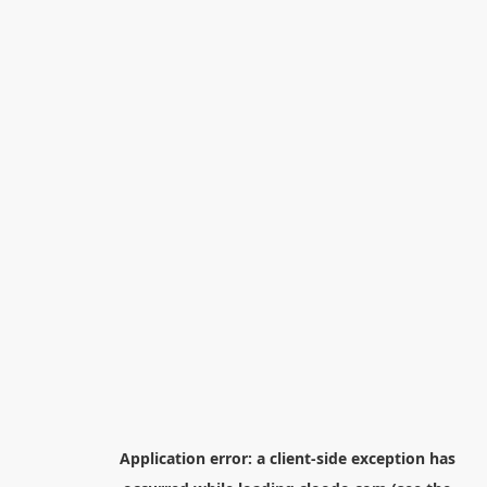
Application error: a
client
-side exception has