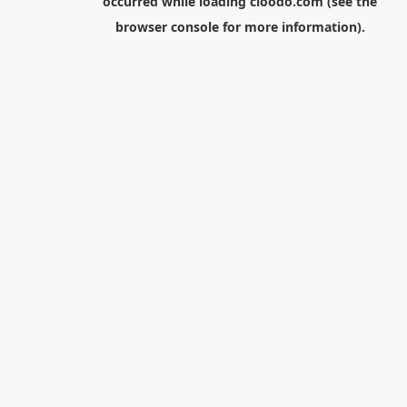
occurred while loading
cloodo.com
(see the
browser console
for more information).