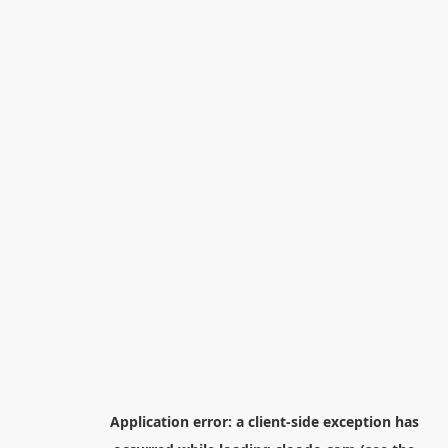
Application error: a
client
-side exception has