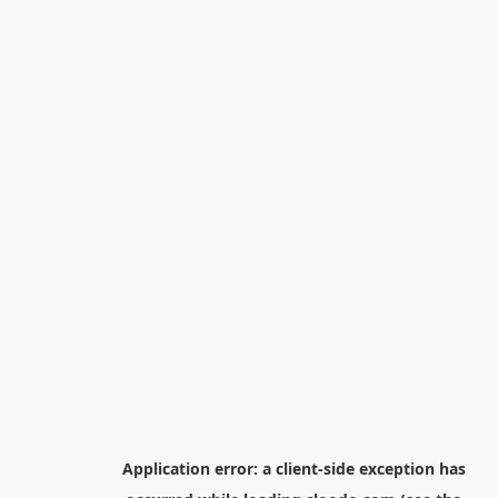
Application error: a
client
-side exception has