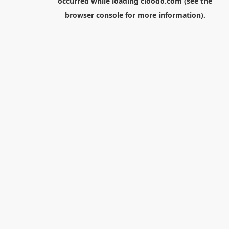
occurred while loading
cloodo.com
(see the
browser console
for more information).