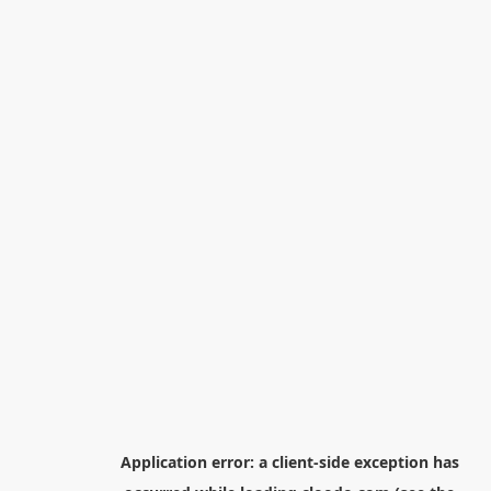
Application error: a
client
-side exception has