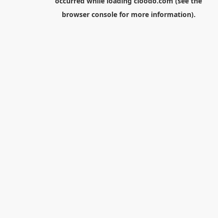
occurred while loading
cloodo.com
(see the
browser console
for more information).