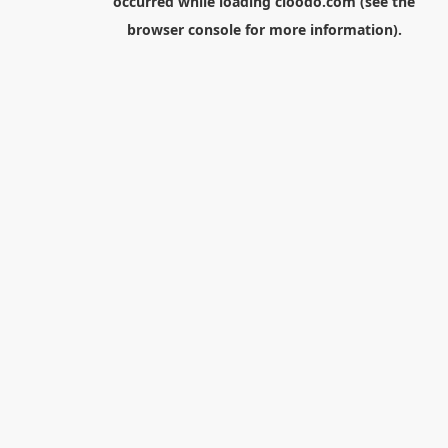
occurred while loading
cloodo.com
(see the
browser console
for more information).