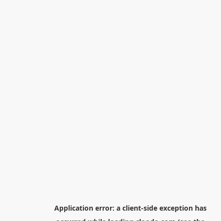
Application error: a
client
-side exception has