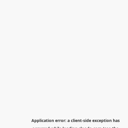
Application error: a
client
-side exception has