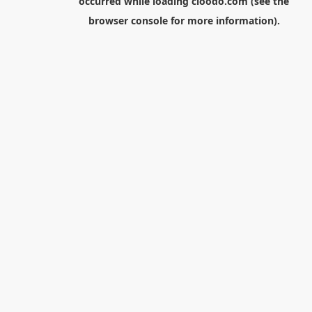
occurred while loading
cloodo.com
(see the
browser console
for more information).