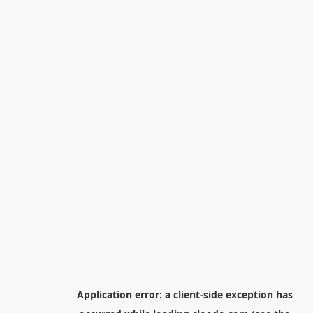
Application error: a
client
-side exception has