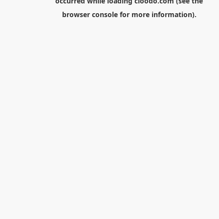
occurred while loading
cloodo.com
(see the
browser console
for more information).