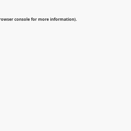
rowser console
for more information).