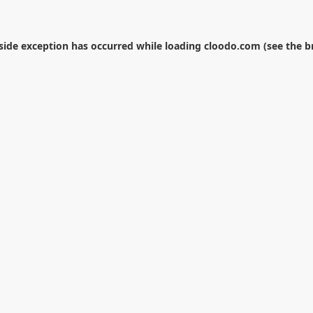
-side exception has occurred while loading
cloodo.com
(see the
b