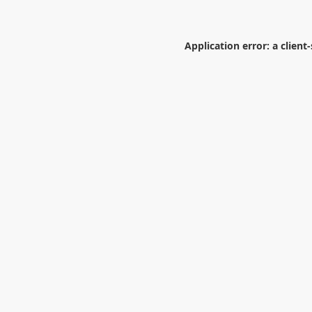
Application error: a
client