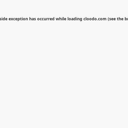
-side exception has occurred while loading
cloodo.com
(see the
b