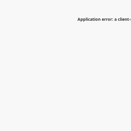
Application error: a
client