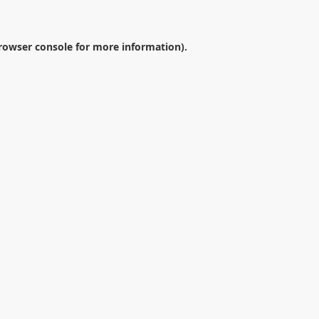
rowser console
for more information).