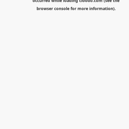
occurred while loading
cloodo.com
(see the
browser console
for more information).