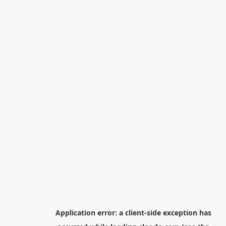
Application error: a
client
-side exception has