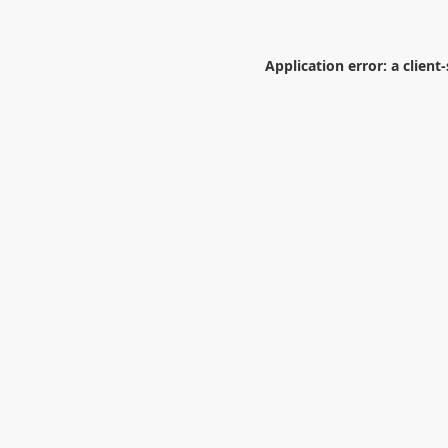
Application error: a
client