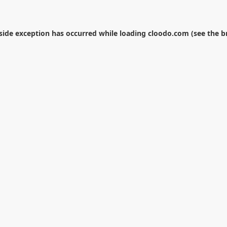
-side exception has occurred while loading
cloodo.com
(see the
b