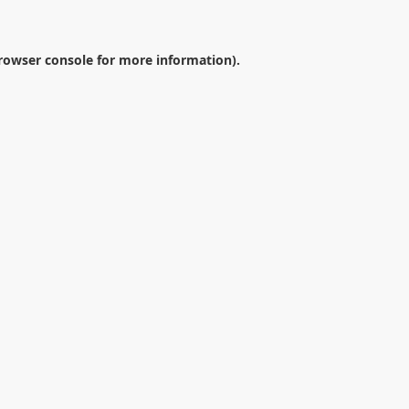
rowser console
for more information).