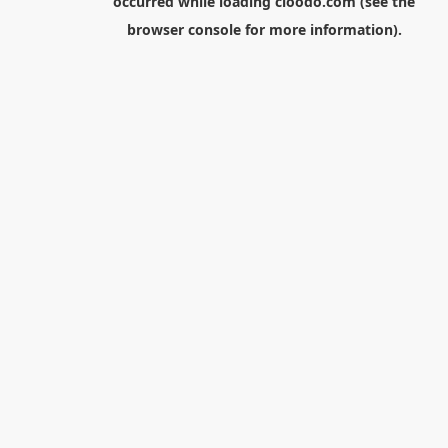
occurred while loading
cloodo.com
(see the
browser console
for more information).