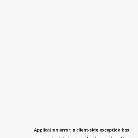
Application error: a
client
-side exception has