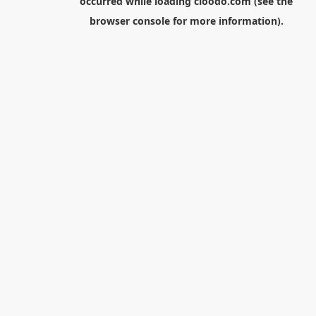
occurred while loading
cloodo.com
(see the
browser console
for more information).