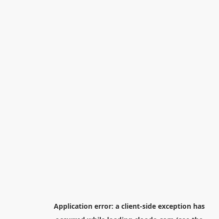
Application error: a
client
-side exception has