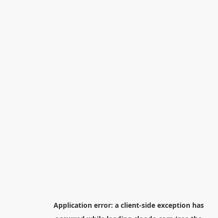
Application error: a
client
-side exception has