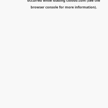
occurred while loading
cloodo.com
(see the
browser console
for more information).