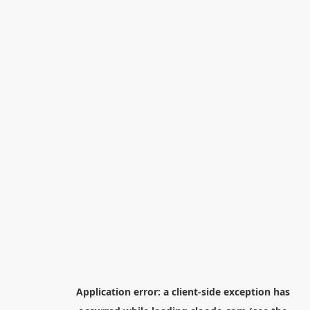
Application error: a
client
-side exception has