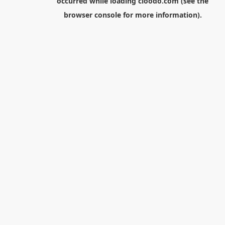
occurred while loading
cloodo.com
(see the
browser console
for more information).