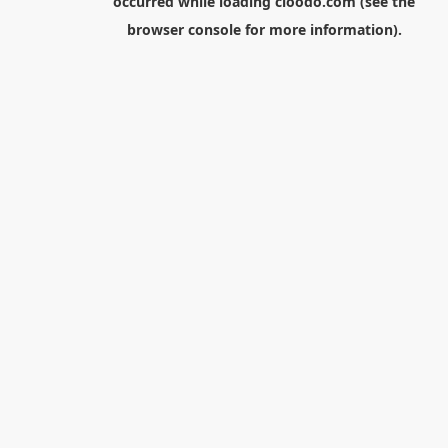
occurred while loading
cloodo.com
(see the
browser console
for more information).