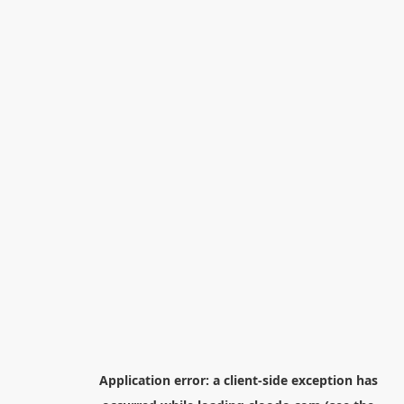
Application error: a
client
-side exception has