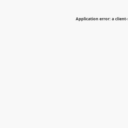
Application error: a
client