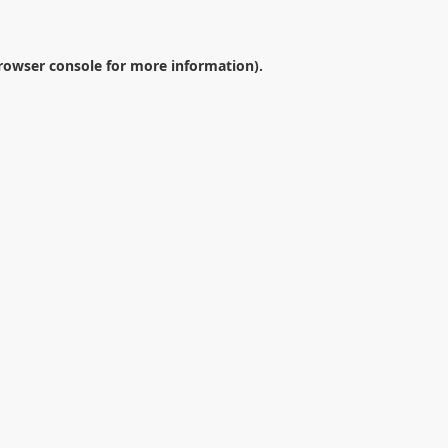
rowser console
for more information).