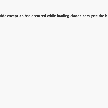
-side exception has occurred while loading
cloodo.com
(see the
b