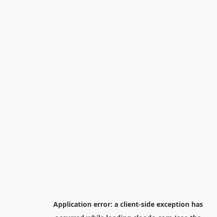
Application error: a
client
-side exception has