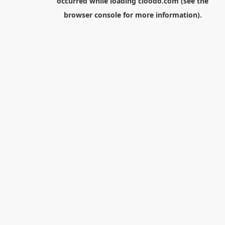
occurred while loading
cloodo.com
(see the
browser console
for more information).