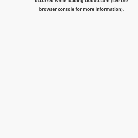
occurred while loading
cloodo.com
(see the
browser console
for more information).