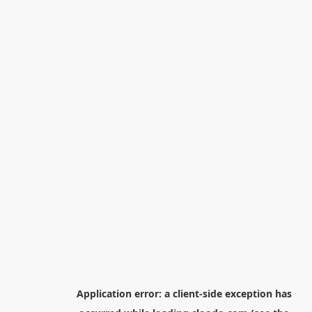
Application error: a
client
-side exception has