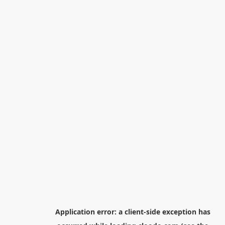
Application error: a
client
-side exception has