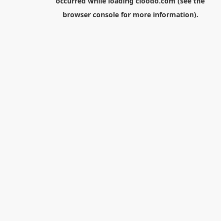
occurred while loading
cloodo.com
(see the
browser console
for more information).