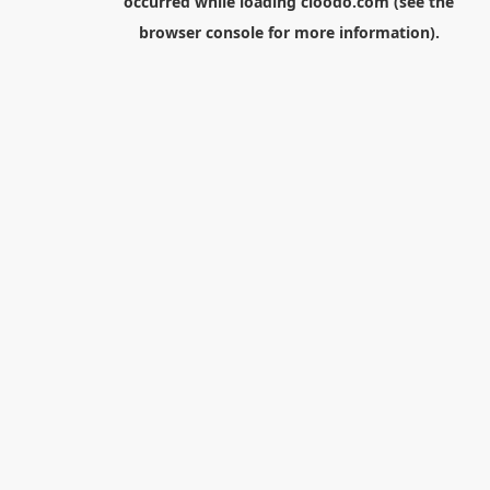
occurred while loading
cloodo.com
(see the
browser console
for more information).