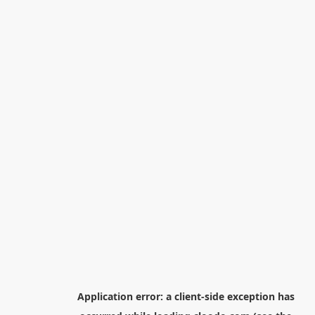
Application error: a
client
-side exception has