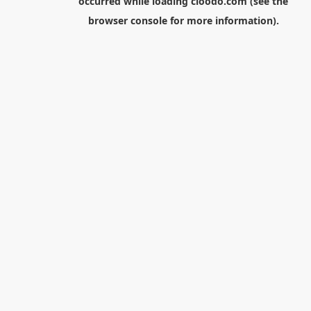
occurred while loading
cloodo.com
(see the
browser console
for more information).