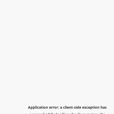
Application error: a
client
-side exception has