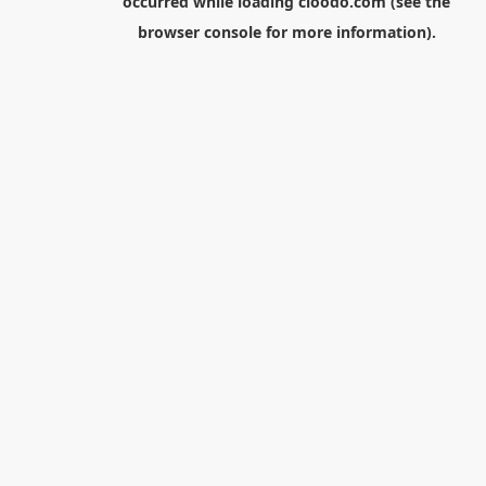
occurred while loading
cloodo.com
(see the
browser console
for more information).