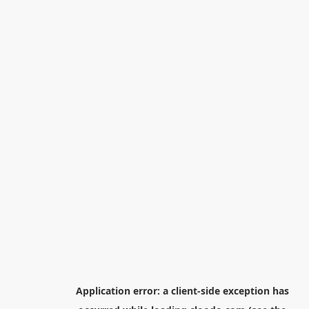
Application error: a
client
-side exception has