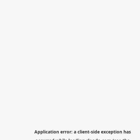
Application error: a
client
-side exception has