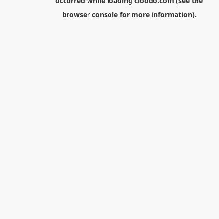
occurred while loading
cloodo.com
(see the
browser console
for more information).