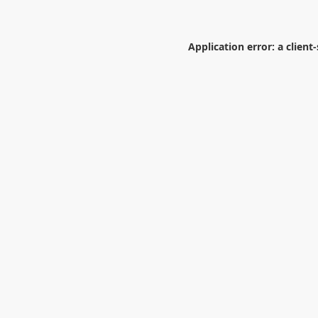
Application error: a
client