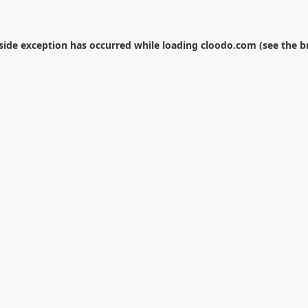
-side exception has occurred while loading
cloodo.com
(see the
b