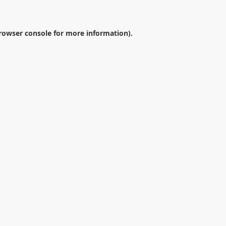
rowser console
for more information).