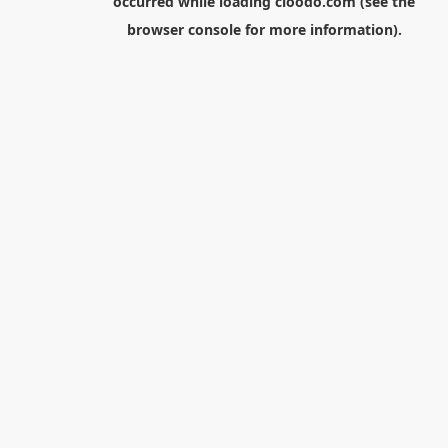
occurred while loading
cloodo.com
(see the
browser console
for more information).