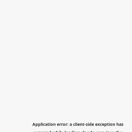
Application error: a
client
-side exception has