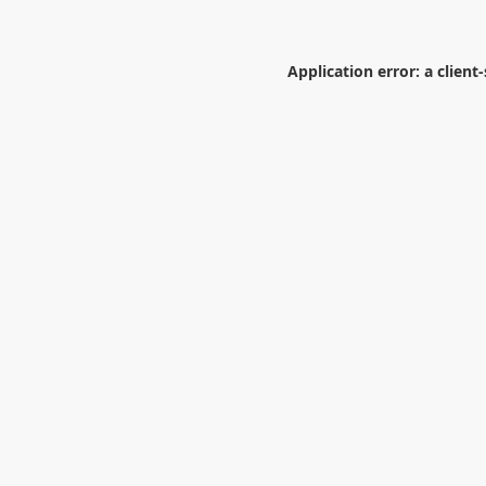
Application error: a
client