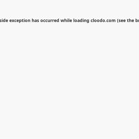
-side exception has occurred while loading
cloodo.com
(see the
b