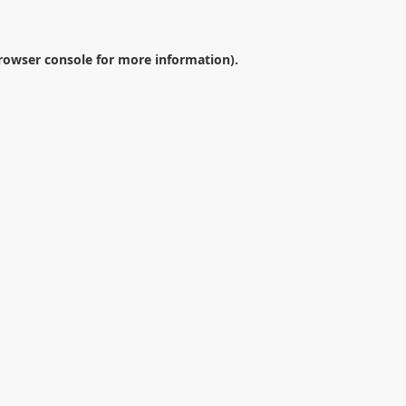
rowser console
for more information).