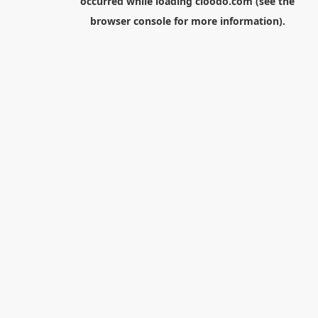
occurred while loading
cloodo.com
(see the
browser console
for more information).