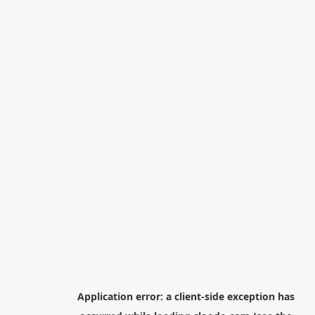
Application error: a
client
-side exception has