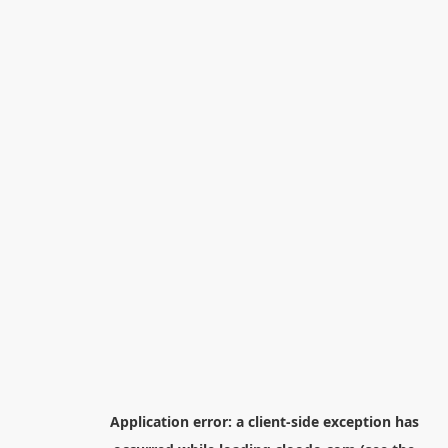
Application error: a
client
-side exception has