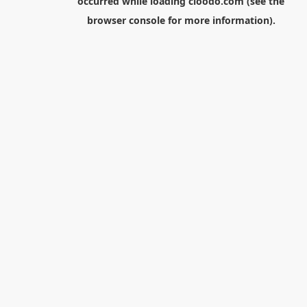
occurred while loading
cloodo.com
(see the
browser console
for more information).