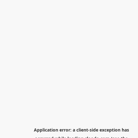
Application error: a
client
-side exception has