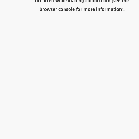
occurred while loading
cloodo.com
(see the
browser console
for more information).