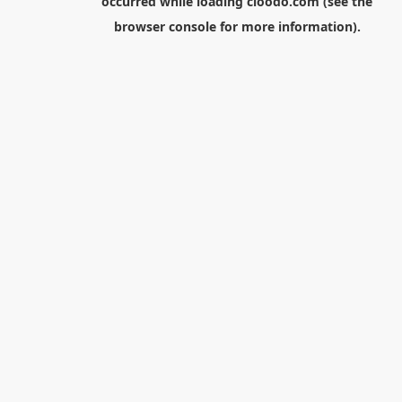
occurred while loading
cloodo.com
(see the
browser console
for more information).