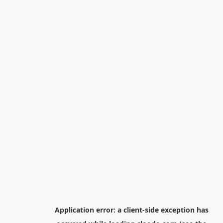
Application error: a
client
-side exception has