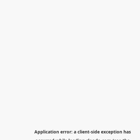
Application error: a
client
-side exception has