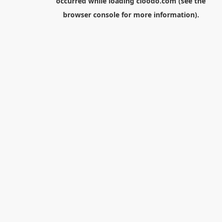
occurred while loading
cloodo.com
(see the
browser console
for more information).