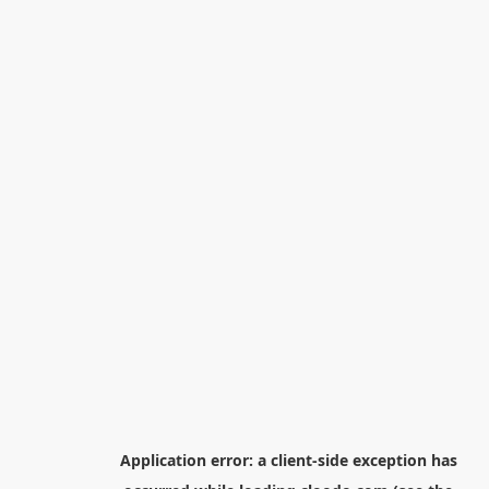
Application error: a
client
-side exception has