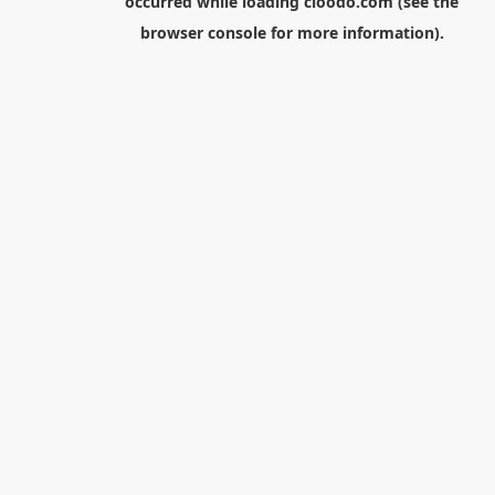
occurred while loading
cloodo.com
(see the
browser console
for more information).