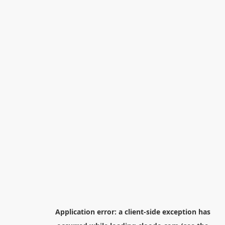
Application error: a
client
-side exception has