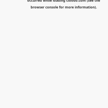
occurred while loading
cloodo.com
(see the
browser console
for more information).