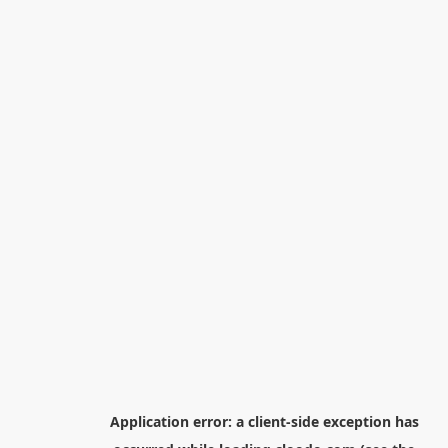
Application error: a
client
-side exception has