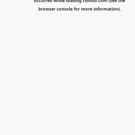
occurred while loading
cloodo.com
(see the
browser console
for more information).