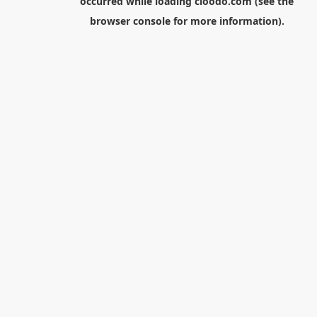
occurred while loading
cloodo.com
(see the
browser console
for more information).