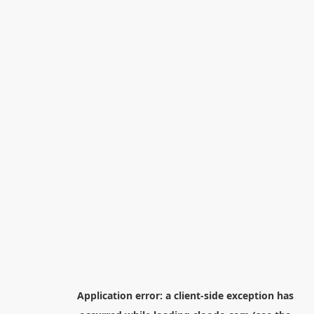
Application error: a
client
-side exception has