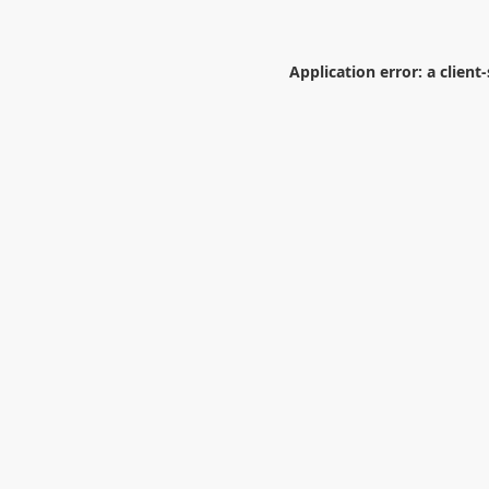
Application error: a
client