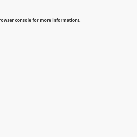
rowser console
for more information).