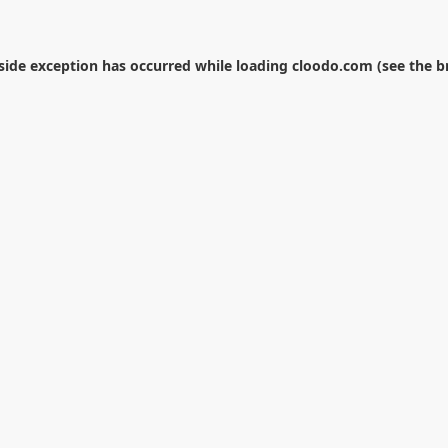
-side exception has occurred while loading
cloodo.com
(see the
b