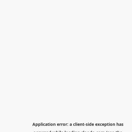
Application error: a
client
-side exception has