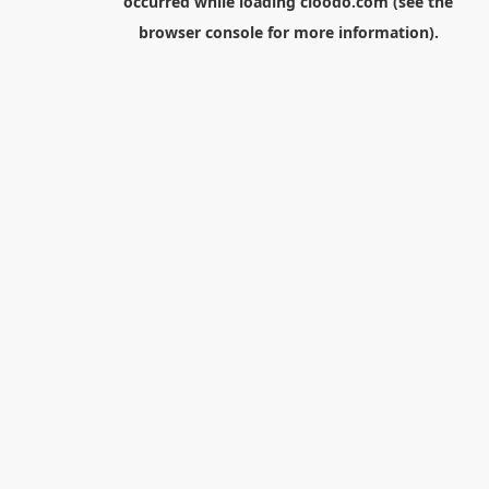
occurred while loading
cloodo.com
(see the
browser console
for more information).