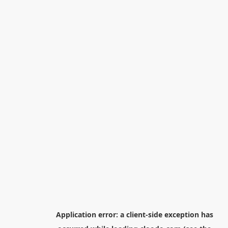
Application error: a
client
-side exception has