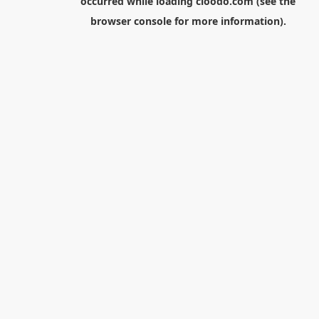
occurred while loading
cloodo.com
(see the
browser console
for more information).