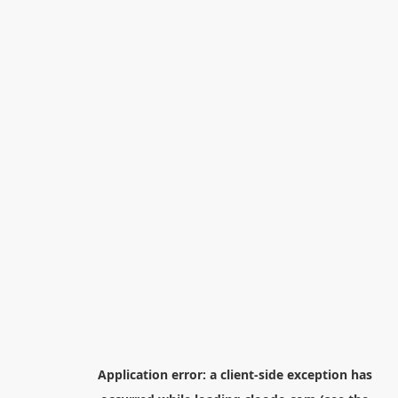
Application error: a
client
-side exception has