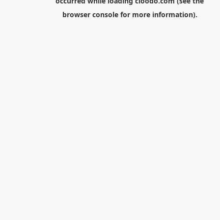
occurred while loading
cloodo.com
(see the
browser console
for more information).