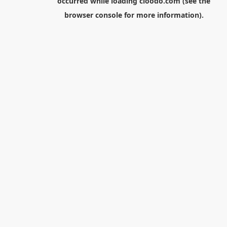
occurred while loading
cloodo.com
(see the
browser console
for more information).