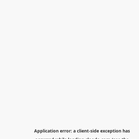
Application error: a
client
-side exception has