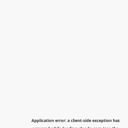
Application error: a
client
-side exception has