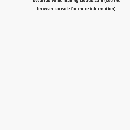
occurred while loading
cloodo.com
(see the
browser console
for more information).