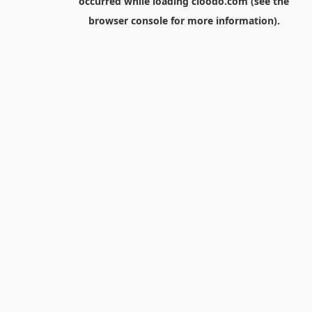
occurred while loading
cloodo.com
(see the
browser console
for more information).