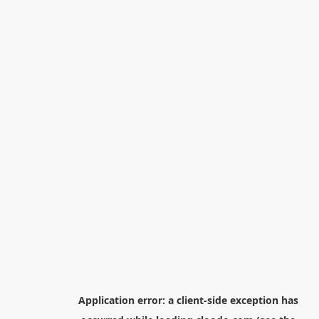
Application error: a
client
-side exception has