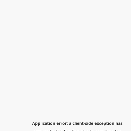
Application error: a
client
-side exception has