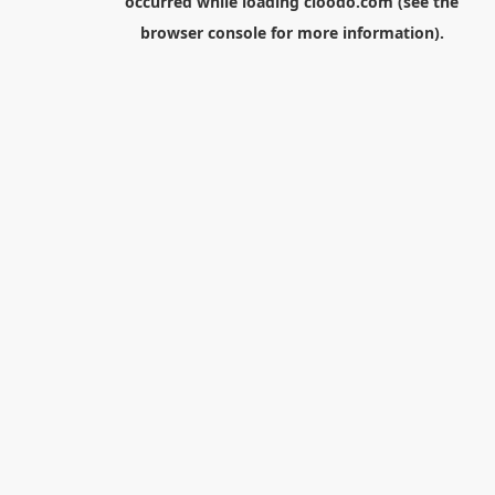
occurred while loading
cloodo.com
(see the
browser console
for more information).