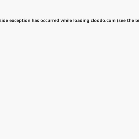
-side exception has occurred while loading
cloodo.com
(see the
b