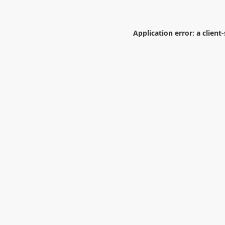
Application error: a
client