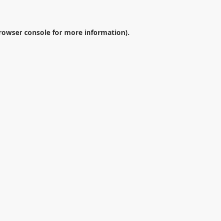
rowser console
for more information).