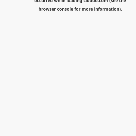
occurred while loading
cloodo.com
(see the
browser console
for more information).