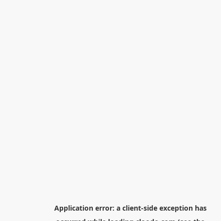
Application error: a
client
-side exception has