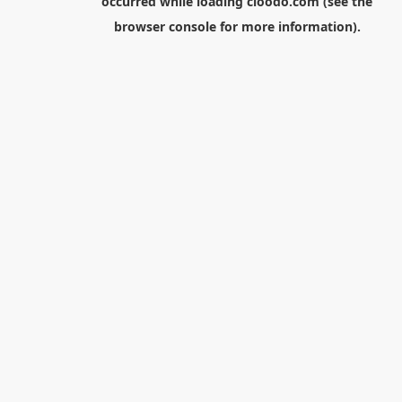
occurred while loading
cloodo.com
(see the
browser console
for more information).