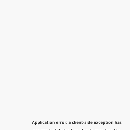
Application error: a
client
-side exception has