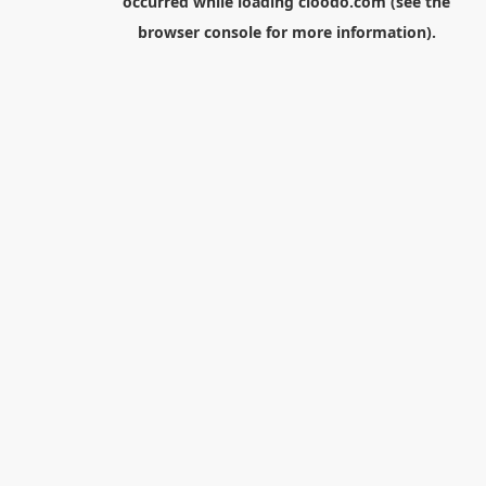
occurred while loading
cloodo.com
(see the
browser console
for more information).