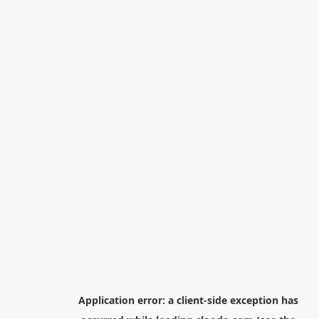
Application error: a
client
-side exception has