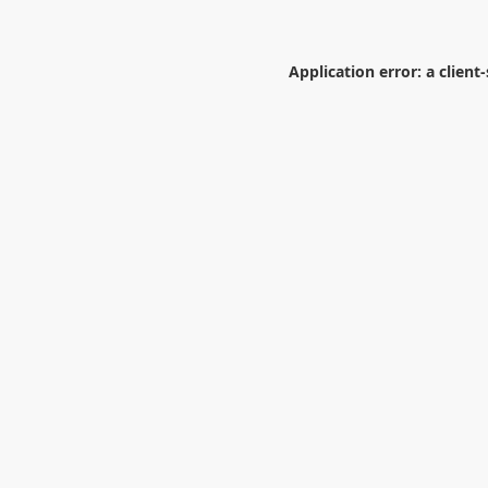
Application error: a
client