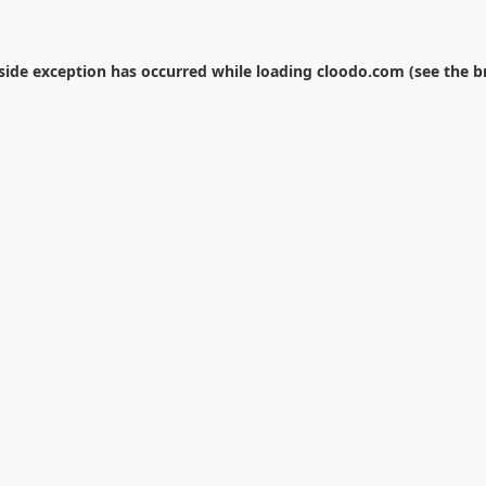
-side exception has occurred while loading
cloodo.com
(see the
b