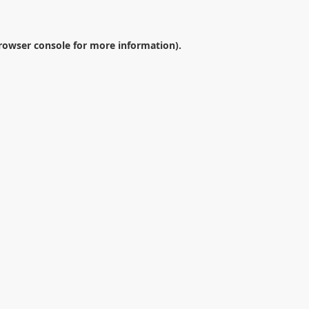
rowser console
for more information).