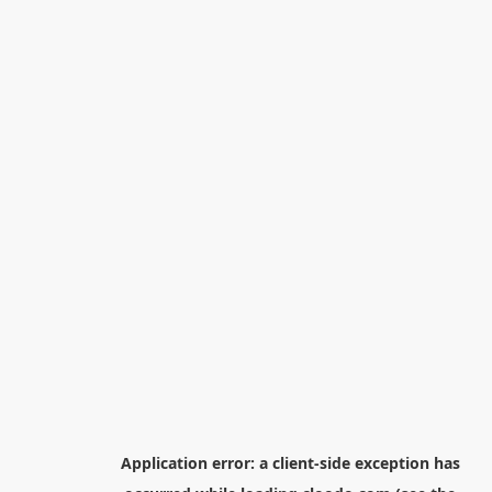
Application error: a
client
-side exception has