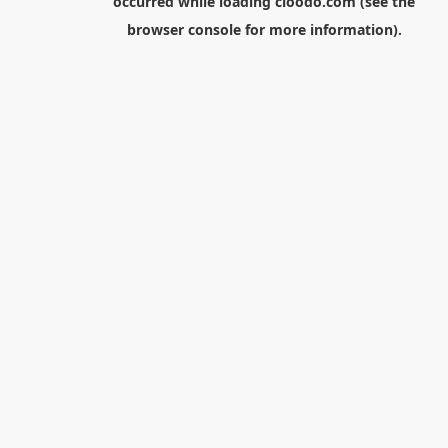
occurred while loading
cloodo.com
(see the
browser console
for more information).